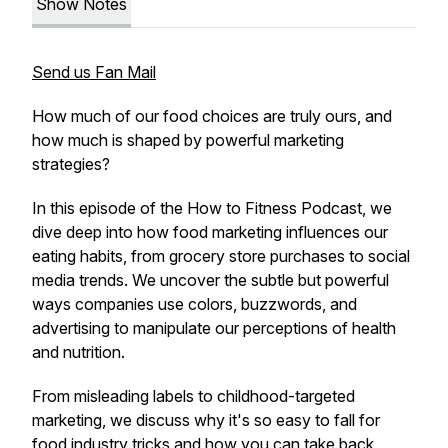
Show Notes
Send us Fan Mail
How much of our food choices are truly ours, and
how much is shaped by powerful marketing
strategies?
In this episode of the How to Fitness Podcast, we
dive deep into how food marketing influences our
eating habits, from grocery store purchases to social
media trends. We uncover the subtle but powerful
ways companies use colors, buzzwords, and
advertising to manipulate our perceptions of health
and nutrition.
From misleading labels to childhood-targeted
marketing, we discuss why it's so easy to fall for
food industry tricks and how you can take back