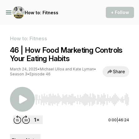
+ Follow
How to: Fitness
How to: Fitness
46 | How Food Marketing Controls
Your Eating Habits
March 24, 2025
•
Michael Ulloa and Kate Lyman
•
Share
Season 3
•
Episode 46
Use Left/Right to seek, Home/End to jump to st
0:00
|
46:24