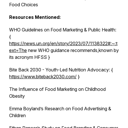
Food Choices
Resources Mentioned:
WHO Guidelines on Food Marketing & Public Health:
{
https://news.un.org/en/story/2023/07/1138322#:~:t
ext=The
new WHO guidance recommends,known by
its acronym HFSS }
Bite Back 2030 - Youth-Led Nutrition Advocacy: {
https://www.biteback2030.com/
}
The Influence of Food Marketing on Childhood
Obesity
Emma Boyland’s Research on Food Advertising &
Children