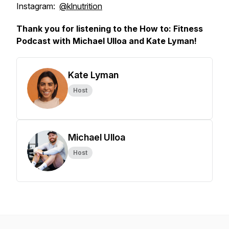
Instagram:
@klnutrition
Thank you for listening to the How to: Fitness
Podcast with Michael Ulloa and Kate Lyman!
Kate Lyman
Host
Michael Ulloa
Host