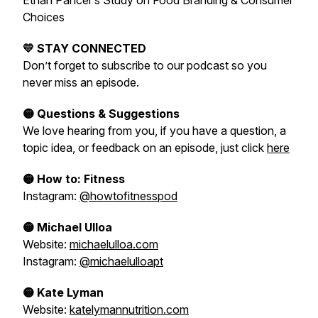
Ethan Pancer’s Study on Food Branding & Consumer
Choices
💛 STAY CONNECTED
Don’t forget to subscribe to our podcast so you
never miss an episode.
🟡 Questions & Suggestions
We love hearing from you, if you have a question, a
topic idea, or feedback on an episode, just click
here
🟡 How to: Fitness
Instagram:
@howtofitnesspod
🟡 Michael Ulloa
Website:
michaelulloa.com
Instagram:
@michaelulloapt
🟡 Kate Lyman
Website:
katelymannutrition.com