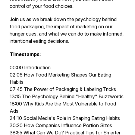
control of your food choices.
Join us as we break down the psychology behind
food packaging, the impact of marketing on our
hunger cues, and what we can do to make informed,
intentional eating decisions.
Timestamps:
00:00 Introduction
02:06 How Food Marketing Shapes Our Eating
Habits
07:45 The Power of Packaging & Labeling Tricks
13:15 The Psychology Behind "Healthy" Buzzwords
18:00 Why Kids Are the Most Vulnerable to Food
Ads
24:10 Social Media's Role in Shaping Eating Habits
30:20 How Companies Influence Portion Sizes
38:55 What Can We Do? Practical Tips for Smarter