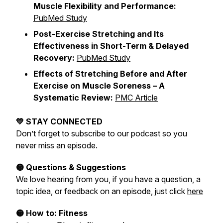
Muscle Flexibility and Performance:
PubMed Study
Post-Exercise Stretching and Its
Effectiveness in Short-Term & Delayed
Recovery:
PubMed Study
Effects of Stretching Before and After
Exercise on Muscle Soreness – A
Systematic Review:
PMC Article
💛 STAY CONNECTED
Don’t forget to subscribe to our podcast so you
never miss an episode.
🟡 Questions & Suggestions
We love hearing from you, if you have a question, a
topic idea, or feedback on an episode, just click
here
🟡 How to: Fitness