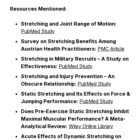
Resources Mentioned:
Stretching and Joint Range of Motion:
PubMed Study
Survey on Stretching Benefits Among
Austrian Health Practitioners:
PMC Article
Stretching in Military Recruits – A Study on
Effectiveness:
PubMed Study
Stretching and Injury Prevention – An
Obscure Relationship:
PubMed Study
Static Stretching and Its Effects on Force &
Jumping Performance:
PubMed Study
Does Pre-Exercise Static Stretching Inhibit
Maximal Muscular Performance? A Meta-
Analytical Review:
Wiley Online Library
Acute Effects of Dynamic Stretching on