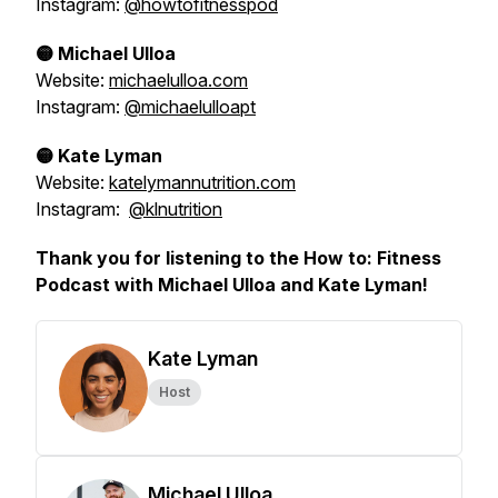
Instagram:
@howtofitnesspod
🟡 Michael Ulloa
Website:
michaelulloa.com
Instagram:
@michaelulloapt
🟡 Kate Lyman
Website:
katelymannutrition.com
Instagram:
@klnutrition
Thank you for listening to the How to: Fitness
Podcast with Michael Ulloa and Kate Lyman!
Kate Lyman
Host
Michael Ulloa