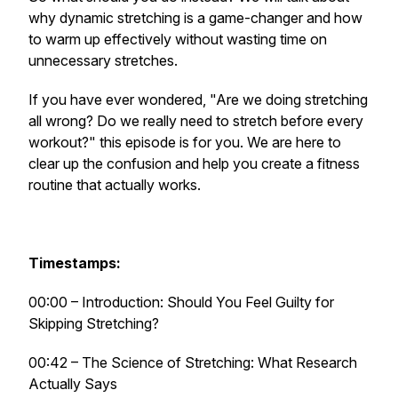
why dynamic stretching is a game-changer and how
to warm up effectively without wasting time on
unnecessary stretches.
If you have ever wondered, "Are we doing stretching
all wrong? Do we really need to stretch before every
workout?" this episode is for you. We are here to
clear up the confusion and help you create a fitness
routine that actually works.
Timestamps:
00:00 – Introduction: Should You Feel Guilty for
Skipping Stretching?
00:42 – The Science of Stretching: What Research
Actually Says