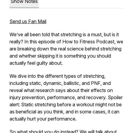
Show Notes
Send us Fan Mail
We’ve all been told that stretching is a must, but is it
really? In this episode of How to Fitness Podcast, we
are breaking down the real science behind stretching
and whether skipping it is something you should
actually feel guilty about.
We dive into the different types of stretching,
including static, dynamic, ballistic, and PNF, and
reveal what research says about their effects on
injury prevention, performance, and recovery. Spoiler
alert: Static stretching before a workout might not be
as beneficial as you think, and in some cases, it can
actually hurt your performance.
So what should you do instead? We will talk about