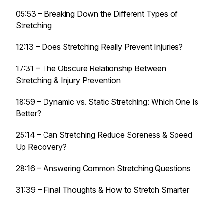
05:53 – Breaking Down the Different Types of
Stretching
12:13 – Does Stretching Really Prevent Injuries?
17:31 – The Obscure Relationship Between
Stretching & Injury Prevention
18:59 – Dynamic vs. Static Stretching: Which One Is
Better?
25:14 – Can Stretching Reduce Soreness & Speed
Up Recovery?
28:16 – Answering Common Stretching Questions
31:39 – Final Thoughts & How to Stretch Smarter