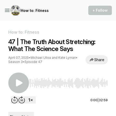
+ Follow
How to: Fitness
How to: Fitness
47 | The Truth About Stretching:
What The Science Says
April 07, 2025
•
Michael Ulloa and Kate Lyman
•
Share
Season 3
•
Episode 47
Use Left/Right to seek, Home/End to jump to st
0:00
|
32:59